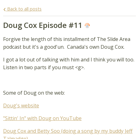
Back to all posts
Doug Cox Episode #11
Forgive the length of this installment of The Slide Area
podcast but it's a good'un. Canada's own Doug Cox.
I got a lot out of talking with him and I think you will too.
Listen in two parts if you must <g>.
Some of Doug on the web:
Doug's website
"Sittin' In" with Doug on YouTube
Doug Cox and Betty Soo (doing a song by my buddy Jeff
Talmadge)