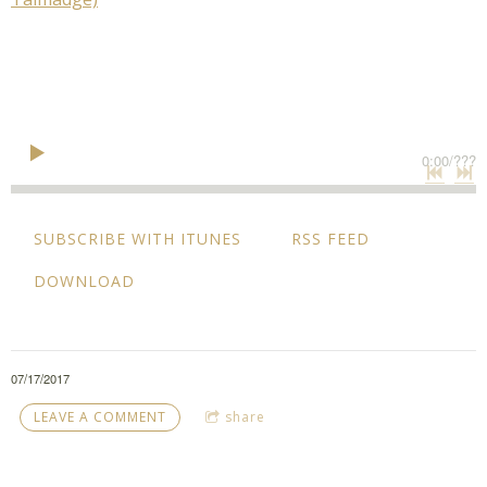
0:00
/
???
SUBSCRIBE WITH ITUNES
RSS FEED
DOWNLOAD
07/17/2017
LEAVE A COMMENT
share