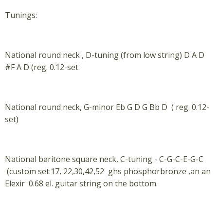
Tunings:
National round neck , D-tuning (from low string) D A D
#F A D (reg. 0.12-set
National round neck, G-minor Eb G D G Bb D ( reg. 0.12-
set)
National baritone square neck, C-tuning - C-G-C-E-G-C
(custom set:17, 22,30,42,52 ghs phosphorbronze ,an an
Elexir 0.68 el. guitar string on the bottom.