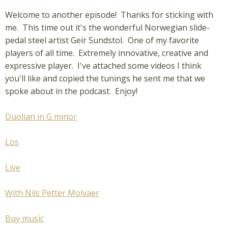
Welcome to another episode! Thanks for sticking with
me. This time out it's the wonderful Norwegian slide-
pedal steel artist Geir Sundstol. One of my favorite
players of all time. Extremely innovative, creative and
expressive player. I've attached some videos I think
you'll like and copied the tunings he sent me that we
spoke about in the podcast. Enjoy!
Duolian in G minor
Los
Live
With Nils Petter Molvaer
Buy music