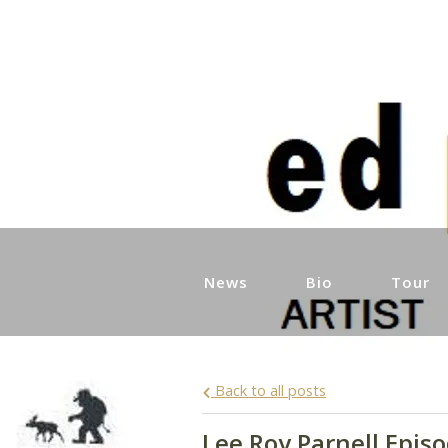
News
Bio
Tour
Back to all posts
Lee Roy Parnell Epis