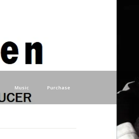
Music
Purchase