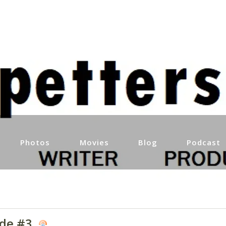
Photos
Movies
Blog
Podcast
ode #3