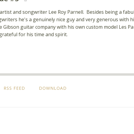
 artist and songwriter Lee Roy Parnell. Besides being a fabul
writers he's a genuinely nice guy and very generous with his
 Gibson guitar company with his own custom model Les Paul. 
rateful for his time and spirit.
RSS FEED
DOWNLOAD