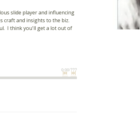
ous slide player and influencing
 craft and insights to the biz.
I think you'll get a lot out of
0:00
/
???