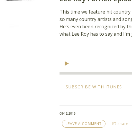
This time we feature hit country
so many country artists and song
He's even been recognized by the
what Lee Roy has to say and I'm g
SUBSCRIBE WITH ITUNES
08/12/2016
LEAVE A COMMENT
share